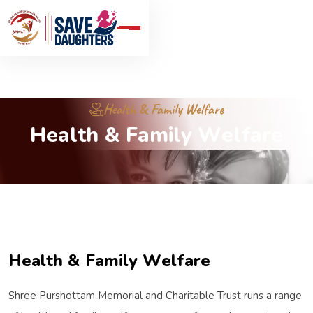
Health & Family Welfare
H
e
a
l
t
h
&
F
a
m
i
l
y
W
e
l
f
a
r
e
H
e
a
l
t
h
&
F
a
m
i
l
y
W
e
l
f
a
r
e
Shree Purshottam Memorial and Charitable Trust runs a range