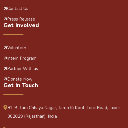
Contact Us
Press Release
Get Involved
Volunteer
Intern Program
Partner With us
Donate Now
Get In Touch
91-B, Taru Chhaya Nagar, Taron Ki Koot, Tonk Road, Jaipur –
302029 (Rajasthan), India