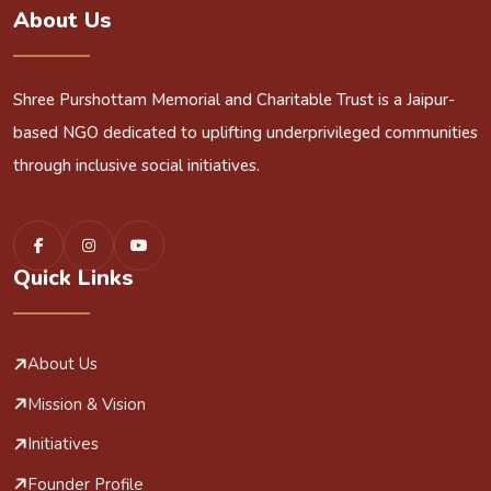
About Us
Shree Purshottam Memorial and Charitable Trust is a Jaipur-
based NGO dedicated to uplifting underprivileged communities
through inclusive social initiatives.
Quick Links
About Us
Mission & Vision
Initiatives
Founder Profile