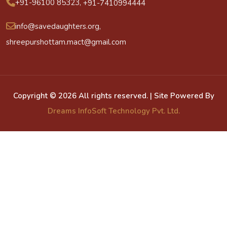
+91-96100 85323,
+91-7410994444
info@savedaughters.org,
shreepurshottam.mact@gmail.com
Copyright ©
2026 All rights reserved. | Site Powered By
Dreams InfoSoft Technology Pvt. Ltd.