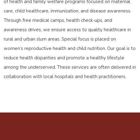
of health and family welfare programs focused on maternal
care, child healthcare, immunization, and disease awareness.
Through free medical camps, health check-ups, and
awareness drives, we ensure access to quality healthcare in
rural and urban slum areas. Special focus is placed on
women’s reproductive health and child nutrition. Our goal is to
reduce health disparities and promote a healthy lifestyle
among the underserved. These services are often delivered in
collaboration with local hospitals and health practitioners.