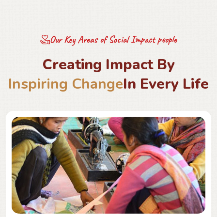
Our Key Areas of Social Impact people
C
r
e
a
t
i
n
g
I
m
p
a
c
t
B
y
I
n
s
p
i
r
i
n
g
C
h
a
n
g
e
I
n
E
v
e
r
y
L
i
f
e