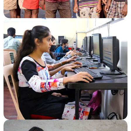
Standing With the Needy
Aid and essentials for those in need