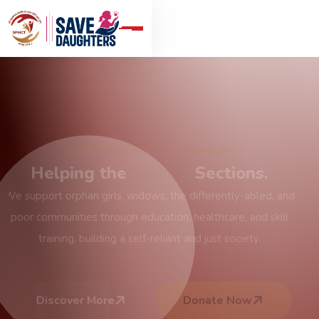
Join the Mission of Hope
Serving with
Integrity
& Dignity
Based in Jaipur, our NGO works across India to create
meaningful change by providing essential services and
opportunities for the underprivileged, with honesty and
transparency.