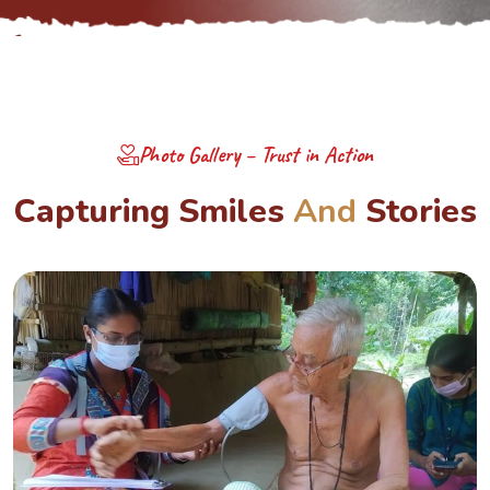
Photo Gallery – Trust in Action
C
a
p
t
u
r
i
n
g
S
m
i
l
e
s
A
n
d
S
t
o
r
i
e
s