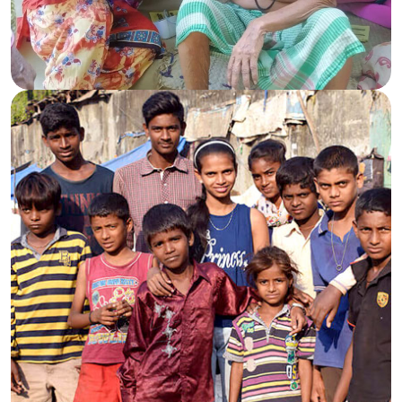
Caring for the Elderly
Spreading warmth and dignity to senior lives