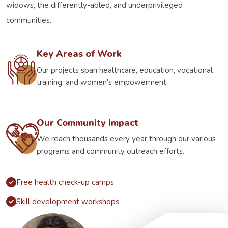
widows, the differently-abled, and underprivileged
communities.
Key Areas of Work
Our projects span healthcare, education, vocational
training, and women's empowerment.
Our Community Impact
We reach thousands every year through our various
programs and community outreach efforts.
Free health check-up camps
Skill development workshops