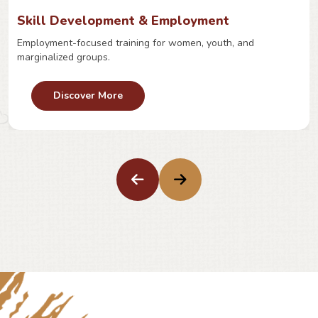
Skill Development & Employment
Employment-focused training for women, youth, and
marginalized groups.
Discover More