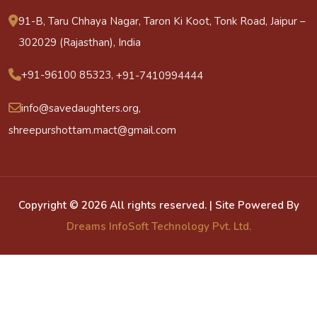
91-B, Taru Chhaya Nagar, Taron Ki Koot, Tonk Road, Jaipur –
302029 (Rajasthan), India
+91-96100 85323,
+91-7410994444
info@savedaughters.org,
shreepurshottam.mact@gmail.com
Copyright ©
2026 All rights reserved. | Site Powered By
Dreams InfoSoft Technology Pvt. Ltd.