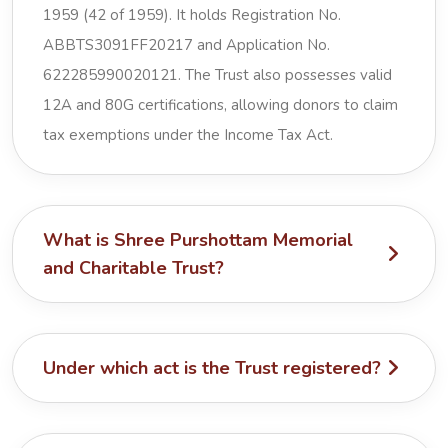
1959 (42 of 1959). It holds Registration No.
ABBTS3091FF20217 and Application No.
622285990020121. The Trust also possesses valid
12A and 80G certifications, allowing donors to claim
tax exemptions under the Income Tax Act.
What is Shree Purshottam Memorial
and Charitable Trust?
Under which act is the Trust registered?