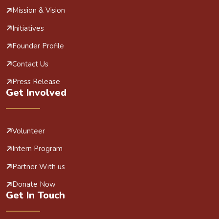
Mission & Vision
Initiatives
Founder Profile
Contact Us
Press Release
Get Involved
Volunteer
Intern Program
Partner With us
Donate Now
Get In Touch