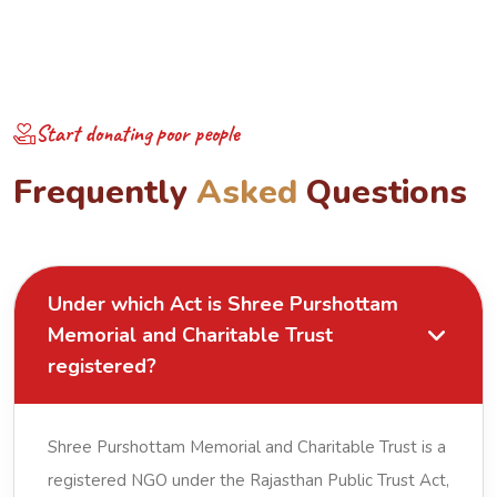
Start donating poor people
F
r
e
q
u
e
n
t
l
y
A
s
k
e
d
Q
u
e
s
t
i
o
n
s
Under which Act is Shree Purshottam
Memorial and Charitable Trust
registered?
Shree Purshottam Memorial and Charitable Trust is a
registered NGO under the Rajasthan Public Trust Act,