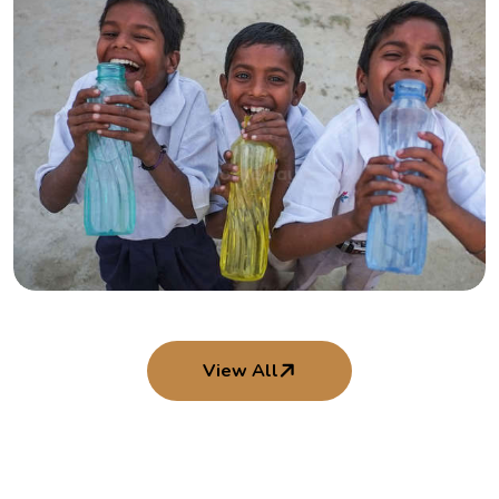
Interns in Action
Youth contributing time, skill, and heart
View All
Smiles That Shine
Moments of joy from our children’s programs