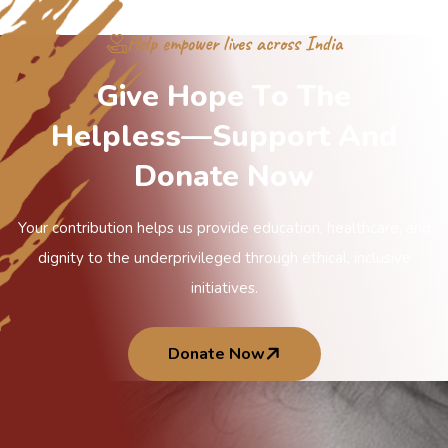
Help empower lives across India
G
i
v
e
H
o
p
e
T
o
T
h
e
H
e
l
p
l
e
s
s
—
S
u
p
p
o
r
t
A
n
d
D
o
n
a
t
e
N
o
w
Your contribution helps us provide education, healthcare, and
dignity to the underprivileged through ethical, inclusive
initiatives.
Donate Now