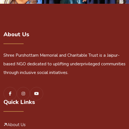
About Us
Shree Purshottam Memorial and Charitable Trust is a Jaipur-
based NGO dedicated to uplifting underprivileged communities
through inclusive social initiatives.
Quick Links
About Us