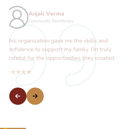
Kavita Sharma
Software Engineer
With their support, I was able to restart
my education and dream of a better future.
Thank you for believing in me.