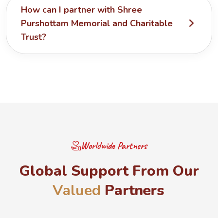
How can I partner with Shree
Purshottam Memorial and Charitable
Trust?
Worldwide Partners
G
l
o
b
a
l
S
u
p
p
o
r
t
F
r
o
m
O
u
r
V
a
l
u
e
d
P
a
r
t
n
e
r
s