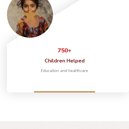
750+
Children Helped
Education and healthcare