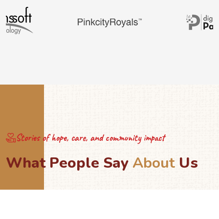
Stories of hope, care, and community impact
W
h
a
t
P
e
o
p
l
e
S
a
y
A
b
o
u
t
U
s