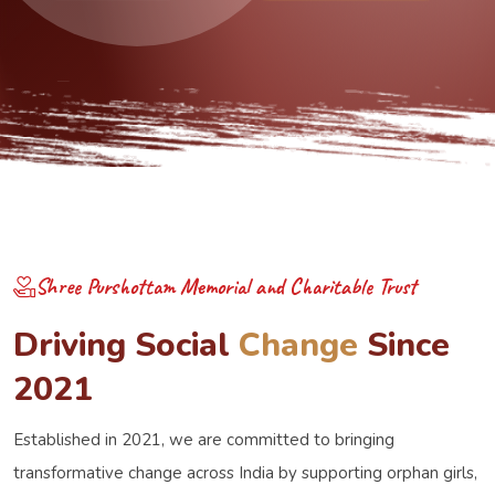
Discover More
Donate Now
Shree Purshottam Memorial and Charitable Trust
D
r
i
v
i
n
g
S
o
c
i
a
l
C
h
a
n
g
e
S
i
n
c
e
2
0
2
1
Established in 2021, we are committed to bringing
transformative change across India by supporting orphan girls,